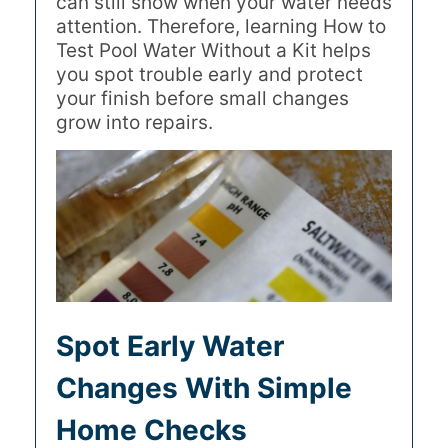
can still show when your water needs
attention. Therefore, learning How to
Test Pool Water Without a Kit helps
you spot trouble early and protect
your finish before small changes
grow into repairs.
Spot Early Water
Changes With Simple
Home Checks