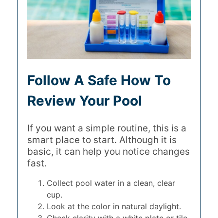
Follow A Safe How To
Review Your Pool
If you want a simple routine, this is a
smart place to start. Although it is
basic, it can help you notice changes
fast.
Collect pool water in a clean, clear
cup.
Look at the color in natural daylight.
Check clarity with a white plate or tile.