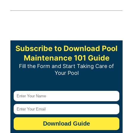
Subscribe to Download Pool
Maintenance 101 Guide
Fill the Form and Start Taking Care of
Your Pool