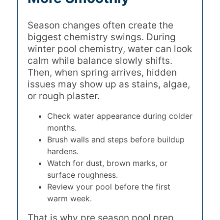
Season changes often create the
biggest chemistry swings. During
winter pool chemistry, water can look
calm while balance slowly shifts.
Then, when spring arrives, hidden
issues may show up as stains, algae,
or rough plaster.
Check water appearance during colder
months.
Brush walls and steps before buildup
hardens.
Watch for dust, brown marks, or
surface roughness.
Review your pool before the first
warm week.
That is why pre season pool prep