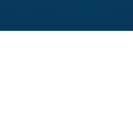
Follow Us: