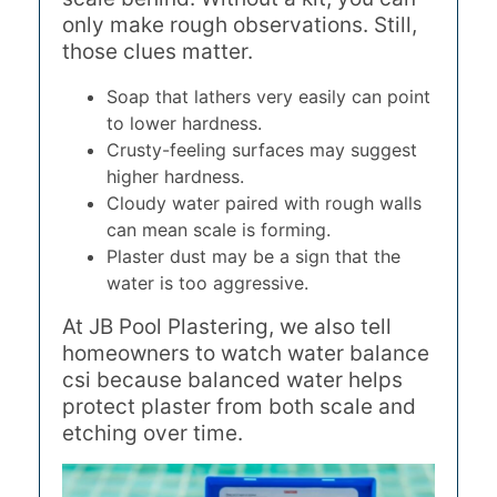
only make rough observations. Still,
those clues matter.
Soap that lathers very easily can point
to lower hardness.
Crusty-feeling surfaces may suggest
higher hardness.
Cloudy water paired with rough walls
can mean scale is forming.
Plaster dust may be a sign that the
water is too aggressive.
At JB Pool Plastering, we also tell
homeowners to watch water balance
csi because balanced water helps
protect plaster from both scale and
etching over time.