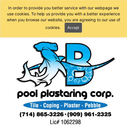
In order to provide you better service with our webpage we
use cookies. To help us provide you with a better experience
when you browse our website, you are agreeing to our use of
cookies.
Accept