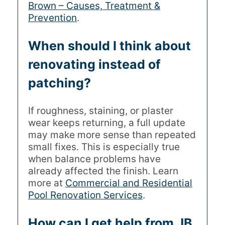
Brown – Causes, Treatment &
Prevention
.
When should I think about
renovating instead of
patching?
If roughness, staining, or plaster
wear keeps returning, a full update
may make more sense than repeated
small fixes. This is especially true
when balance problems have
already affected the finish. Learn
more at
Commercial and Residential
Pool Renovation Services
.
How can I get help from JB