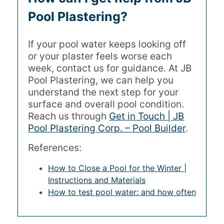
Pool Plastering?
If your pool water keeps looking off
or your plaster feels worse each
week, contact us for guidance. At JB
Pool Plastering, we can help you
understand the next step for your
surface and overall pool condition.
Reach us through
Get in Touch | JB
Pool Plastering Corp. – Pool Builder
.
References:
How to Close a Pool for the Winter |
Instructions and Materials
How to test pool water: and how often