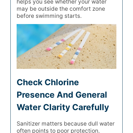
helps you see whether your water
may be outside the comfort zone
before swimming starts.
Check Chlorine
Presence And General
Water Clarity Carefully
Sanitizer matters because dull water
often points to poor protection.