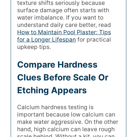
texture shifts seriously because
surface damage often starts with
water imbalance. If you want to
understand daily care better, read
How to Maintain Pool Plaster: Tips
for a Longer Lifespan
for practical
upkeep tips.
Compare Hardness
Clues Before Scale Or
Etching Appears
Calcium hardness testing is
important because low calcium can
make water aggressive. On the other
hand, high calcium can leave rough
scale behind. Without a kit, you can