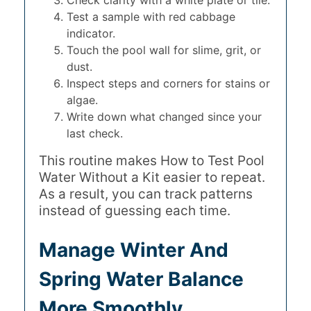
Test a sample with red cabbage
indicator.
Touch the pool wall for slime, grit, or
dust.
Inspect steps and corners for stains or
algae.
Write down what changed since your
last check.
This routine makes How to Test Pool
Water Without a Kit easier to repeat.
As a result, you can track patterns
instead of guessing each time.
Manage Winter And
Spring Water Balance
More Smoothly