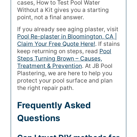
cases, How to Test Pool Water
Without a Kit gives you a starting
point, not a final answer.
If you already see aging plaster, visit
Pool Re-plaster in Bloomington, CA |
Claim Your Free Quote Here!
. If stains
keep returning on steps, read
Pool
Steps Turning Brown – Causes,
Treatment & Prevention
. At JB Pool
Plastering, we are here to help you
protect your pool surface and plan
the right repair path.
Frequently Asked
Questions