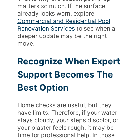
matters so much. If the surface
already looks worn, explore
Commercial and Residential Pool
Renovation Services
to see when a
deeper update may be the right
move.
Recognize When Expert
Support Becomes The
Best Option
Home checks are useful, but they
have limits. Therefore, if your water
stays cloudy, your steps discolor, or
your plaster feels rough, it may be
time for professional help. In those