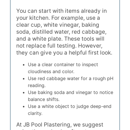
You can start with items already in
your kitchen. For example, use a
clear cup, white vinegar, baking
soda, distilled water, red cabbage,
and a white plate. These tools will
not replace full testing. However,
they can give you a helpful first look.
Use a clear container to inspect
cloudiness and color.
Use red cabbage water for a rough pH
reading.
Use baking soda and vinegar to notice
balance shifts.
Use a white object to judge deep-end
clarity.
At JB Pool Plastering, we suggest