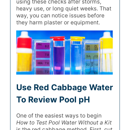
using these checks after storms,
heavy use, or long quiet weeks. That
way, you can notice issues before
they harm plaster or equipment.
Use Red Cabbage Water
To Review Pool pH
One of the easiest ways to begin
How to Test Pool Water Without a Kit
is the red cabbage method. First, cut