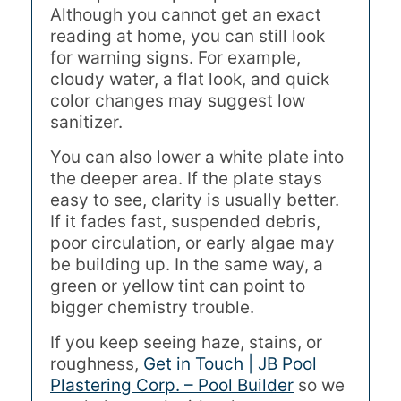
Although you cannot get an exact
reading at home, you can still look
for warning signs. For example,
cloudy water, a flat look, and quick
color changes may suggest low
sanitizer.
You can also lower a white plate into
the deeper area. If the plate stays
easy to see, clarity is usually better.
If it fades fast, suspended debris,
poor circulation, or early algae may
be building up. In the same way, a
green or yellow tint can point to
bigger chemistry trouble.
If you keep seeing haze, stains, or
roughness,
Get in Touch | JB Pool
Plastering Corp. – Pool Builder
so we