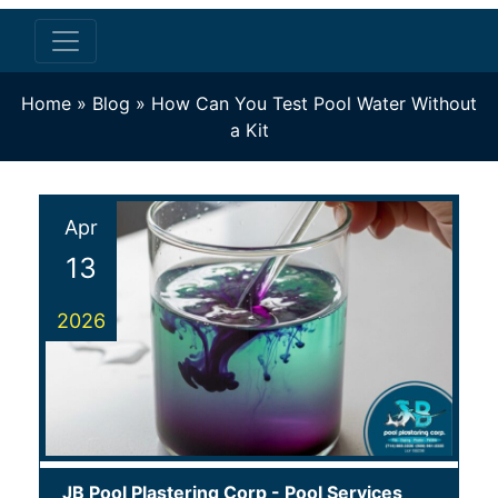
Home
»
Blog
»
How Can You Test Pool Water Without
a Kit
Apr
13
2026
JB Pool Plastering Corp
-
Pool Services