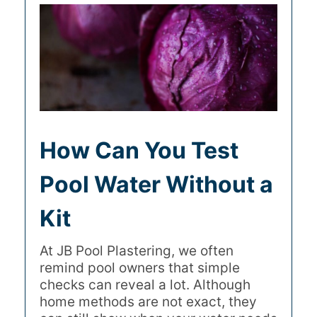
How Can You Test
Pool Water Without a
Kit
At JB Pool Plastering, we often
remind pool owners that simple
checks can reveal a lot. Although
home methods are not exact, they