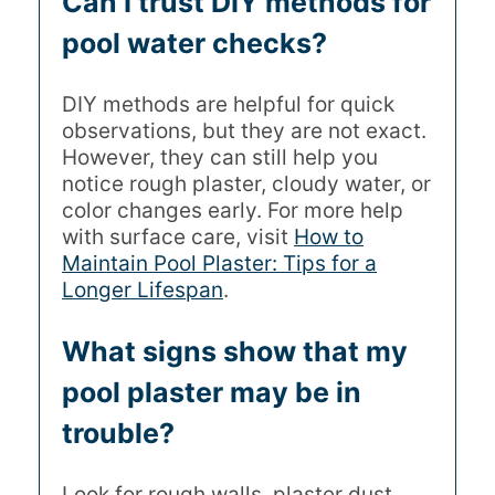
Can I trust DIY methods for
pool water checks?
DIY methods are helpful for quick
observations, but they are not exact.
However, they can still help you
notice rough plaster, cloudy water, or
color changes early. For more help
with surface care, visit
How to
Maintain Pool Plaster: Tips for a
Longer Lifespan
.
What signs show that my
pool plaster may be in
trouble?
Look for rough walls, plaster dust,