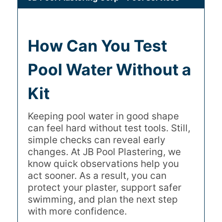
How Can You Test
Pool Water Without a
Kit
Keeping pool water in good shape
can feel hard without test tools. Still,
simple checks can reveal early
changes. At JB Pool Plastering, we
know quick observations help you
act sooner. As a result, you can
protect your plaster, support safer
swimming, and plan the next step
with more confidence.