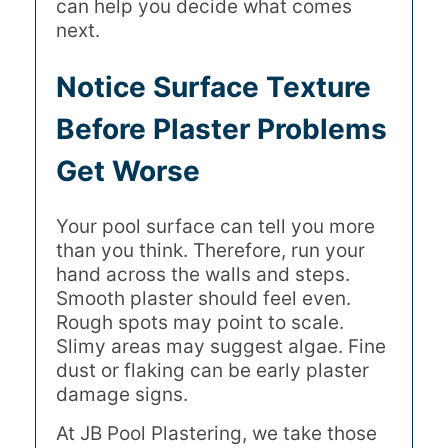
can help you decide what comes
next.
Notice Surface Texture
Before Plaster Problems
Get Worse
Your pool surface can tell you more
than you think. Therefore, run your
hand across the walls and steps.
Smooth plaster should feel even.
Rough spots may point to scale.
Slimy areas may suggest algae. Fine
dust or flaking can be early plaster
damage signs.
At JB Pool Plastering, we take those