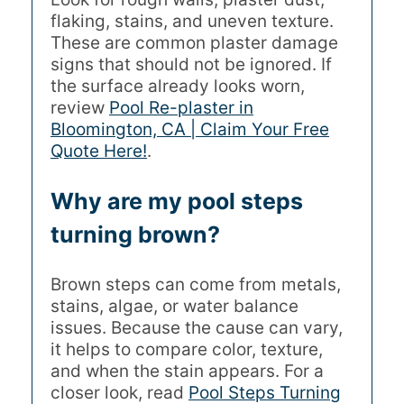
flaking, stains, and uneven texture.
These are common plaster damage
signs that should not be ignored. If
the surface already looks worn,
review
Pool Re-plaster in
Bloomington, CA | Claim Your Free
Quote Here!
.
Why are my pool steps
turning brown?
Brown steps can come from metals,
stains, algae, or water balance
issues. Because the cause can vary,
it helps to compare color, texture,
and when the stain appears. For a
closer look, read
Pool Steps Turning