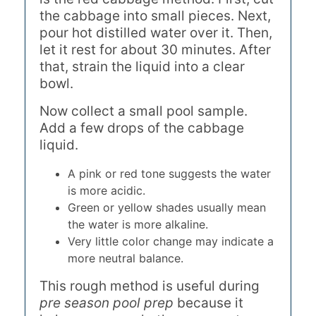
the cabbage into small pieces. Next,
pour hot distilled water over it. Then,
let it rest for about 30 minutes. After
that, strain the liquid into a clear
bowl.
Now collect a small pool sample.
Add a few drops of the cabbage
liquid.
A pink or red tone suggests the water
is more acidic.
Green or yellow shades usually mean
the water is more alkaline.
Very little color change may indicate a
more neutral balance.
This rough method is useful during
pre season pool prep
because it