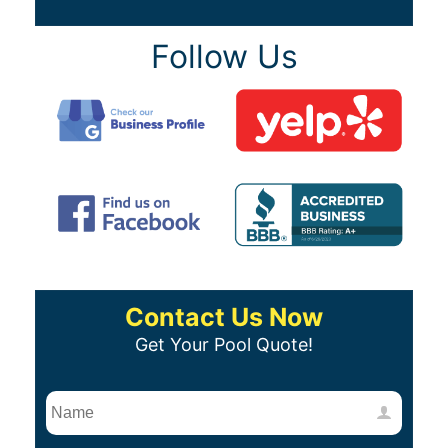
Follow Us
Contact Us Now
Get Your Pool Quote!