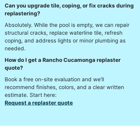
Can you upgrade tile, coping, or fix cracks during
replastering?
Absolutely. While the pool is empty, we can repair
structural cracks, replace waterline tile, refresh
coping, and address lights or minor plumbing as
needed.
How do I get a Rancho Cucamonga replaster
quote?
Book a free on-site evaluation and we’ll
recommend finishes, colors, and a clear written
estimate. Start here:
Request a replaster quote