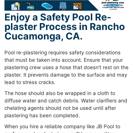
Enjoy a Safety Pool Re-
plaster Process in Rancho
Cucamonga, CA.
Pool re-plastering requires safety considerations
that must be taken into account. Ensure that your
plastering crew uses a hose that doesn’t rest on the
plaster. It prevents damage to the surface and may
lead to stress cracks.
The hose should also be wrapped in a cloth to
diffuse water and catch debris. Water clarifiers and
chelating agents should not be used until after
plastering has been completed.
When you hire a reliable company like JB Pool to