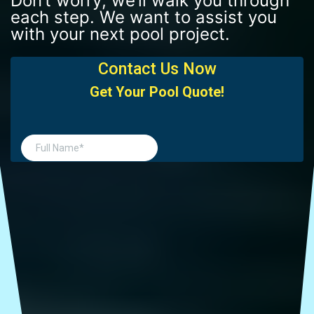
Don’t worry; we’ll walk you through
each step. We want to assist you
with your next pool project.