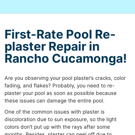
First-Rate Pool Re-
plaster Repair in
Rancho Cucamonga!
Are you observing your pool plaster’s cracks, color
fading, and flakes? Probably, you need to re-
plaster your pool as soon as possible because
these issues can damage the entire pool.
One of the common issues with plaster is
discoloration due to sun exposure, so the light
colors don’t put up with the rays after some
months. Besides, plaster can peel off due to