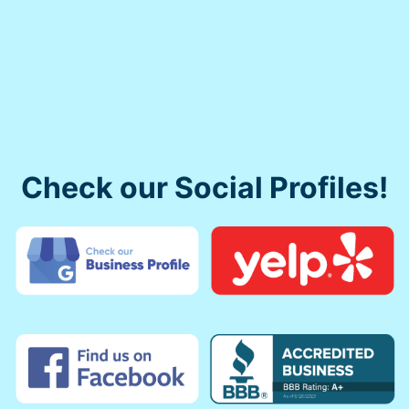
Check our Social Profiles!