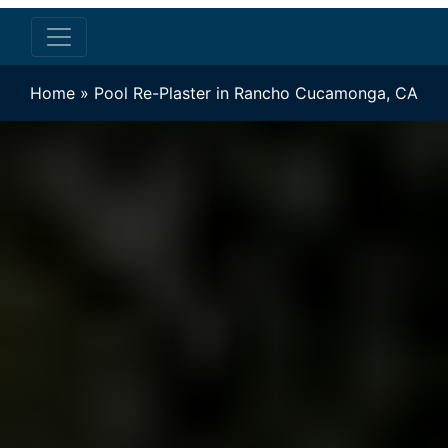
Home
»
Pool Re-Plaster in Rancho Cucamonga, CA