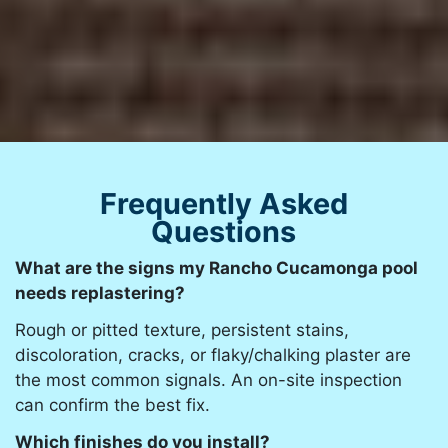
Frequently Asked
Questions
What are the signs my Rancho Cucamonga pool
needs replastering?
Rough or pitted texture, persistent stains,
discoloration, cracks, or flaky/chalking plaster are
the most common signals. An on-site inspection
can confirm the best fix.
Which finishes do you install?