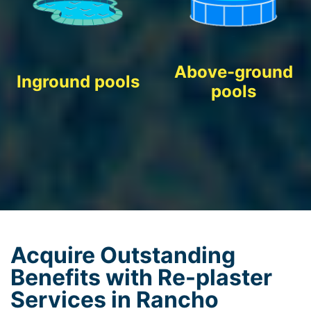
Above-ground
Inground pools
pools
Acquire Outstanding
Benefits with Re-plaster
Services in Rancho