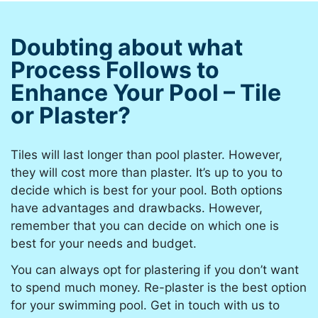
Doubting about what
Process Follows to
Enhance Your Pool – Tile
or Plaster?
Tiles will last longer than pool plaster. However,
they will cost more than plaster. It’s up to you to
decide which is best for your pool. Both options
have advantages and drawbacks. However,
remember that you can decide on which one is
best for your needs and budget.
You can always opt for plastering if you don’t want
to spend much money. Re-plaster is the best option
for your swimming pool. Get in touch with us to