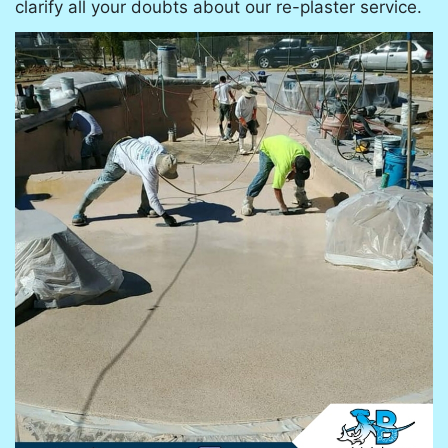
clarify all your doubts about our re-plaster service.