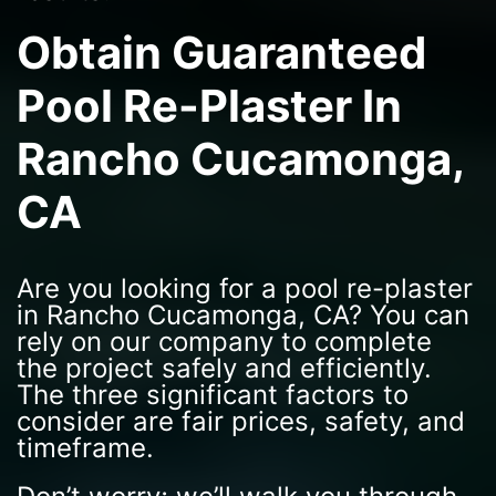
Obtain Guaranteed
Pool Re-Plaster In
Rancho Cucamonga,
CA
Are you looking for a pool re-plaster
in Rancho Cucamonga, CA? You can
rely on our company to complete
the project safely and efficiently.
The three significant factors to
consider are fair prices, safety, and
timeframe.