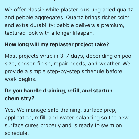
We offer classic white plaster plus upgraded quartz
and pebble aggregates. Quartz brings richer color
and extra durability; pebble delivers a premium,
textured look with a longer lifespan.
How long will my replaster project take?
Most projects wrap in 3–7 days, depending on pool
size, chosen finish, repair needs, and weather. We
provide a simple step-by-step schedule before
work begins.
Do you handle draining, refill, and startup
chemistry?
Yes. We manage safe draining, surface prep,
application, refill, and water balancing so the new
surface cures properly and is ready to swim on
schedule.