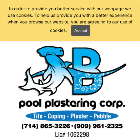
In order to provide you better service with our webpage we
use cookies. To help us provide you with a better experience
when you browse our website, you are agreeing to our use of
cookies.
Accept