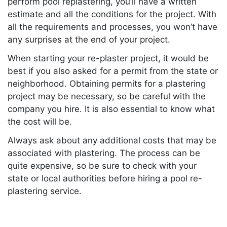
perform pool replastering, you’ll have a written
estimate and all the conditions for the project. With
all the requirements and processes, you won’t have
any surprises at the end of your project.
When starting your re-plaster project, it would be
best if you also asked for a permit from the state or
neighborhood. Obtaining permits for a plastering
project may be necessary, so be careful with the
company you hire. It is also essential to know what
the cost will be.
Always ask about any additional costs that may be
associated with plastering. The process can be
quite expensive, so be sure to check with your
state or local authorities before hiring a pool re-
plastering service.