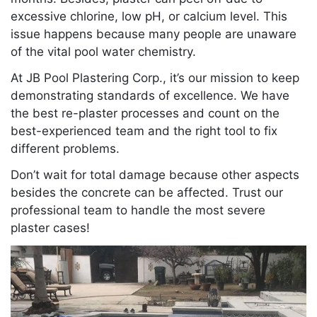
excessive chlorine, low pH, or calcium level. This
issue happens because many people are unaware
of the vital pool water chemistry.
At JB Pool Plastering Corp., it’s our mission to keep
demonstrating standards of excellence. We have
the best re-plaster processes and count on the
best-experienced team and the right tool to fix
different problems.
Don’t wait for total damage because other aspects
besides the concrete can be affected. Trust our
professional team to handle the most severe
plaster cases!