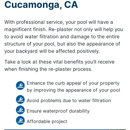
Cucamonga, CA
With professional service, your pool will have a
magnificent finish. Re-plaster not only will help you
to avoid water filtration and damage to the entire
structure of your pool, but also the appearance of
your backyard will be affected positively.
Take a look at these vital benefits you’ll receive
when finishing the re-plaster process.
Enhance the curb appeal of your property
by improving the appearance of your pool
Avoid problems due to water filtration
Ensure waterproof durability
Affordable project