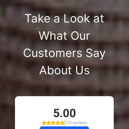
Take a Look at
What Our
Customers Say
About Us