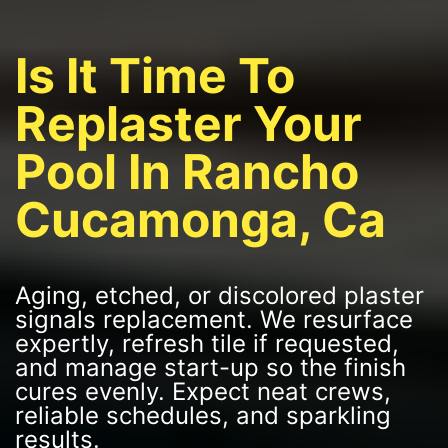
Is It Time To
Replaster Your
Pool In Rancho
Cucamonga, Ca
Aging, etched, or discolored plaster
signals replacement. We resurface
expertly, refresh tile if requested,
and manage start-up so the finish
cures evenly. Expect neat crews,
reliable schedules, and sparkling
results.