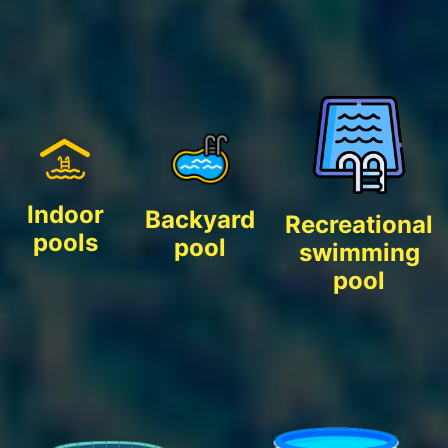
Indoor
Backyard
Recreational
pools
pool
swimming
pool