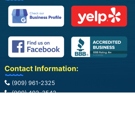
Contact Information:
(909) 961-2325
(909) 402-3542
info@jbpoolplasteringcorp.com
jose@jbpoolplasteringcorp.com
Bloomington, CA 92316
We Cover 50 Miles Around Bloomington,