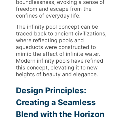
boundlessness, evoking a sense of
freedom and escape from the
confines of everyday life.
The infinity pool concept can be
traced back to ancient civilizations,
where reflecting pools and
aqueducts were constructed to
mimic the effect of infinite water.
Modern infinity pools have refined
this concept, elevating it to new
heights of beauty and elegance.
Design Principles:
Creating a Seamless
Blend with the Horizon