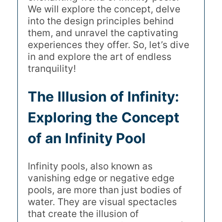
We will explore the concept, delve
into the design principles behind
them, and unravel the captivating
experiences they offer. So, let’s dive
in and explore the art of endless
tranquility!
The Illusion of Infinity:
Exploring the Concept
of an Infinity Pool
Infinity pools, also known as
vanishing edge or negative edge
pools, are more than just bodies of
water. They are visual spectacles
that create the illusion of