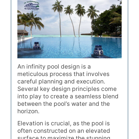
An infinity pool design is a
meticulous process that involves
careful planning and execution.
Several key design principles come
into play to create a seamless blend
between the pool’s water and the
horizon.
Elevation is crucial, as the pool is
often constructed on an elevated
surface to maximize the stunning