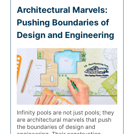
Architectural Marvels:
Pushing Boundaries of
Design and Engineering
Infinity pools are not just pools; they
are architectural marvels that push
the boundaries of design and