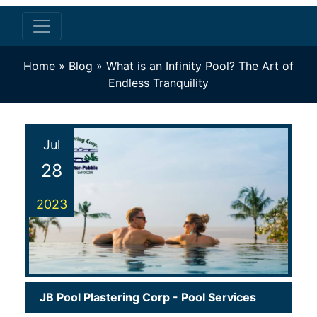
Home
»
Blog
»
What is an Infinity Pool? The Art of
Endless Tranquility
Jul
28
2023
JB Pool Plastering Corp
-
Pool Services