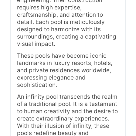
engineering. Their construction
requires high expertise,
craftsmanship, and attention to
detail. Each pool is meticulously
designed to harmonize with its
surroundings, creating a captivating
visual impact.
These pools have become iconic
landmarks in luxury resorts, hotels,
and private residences worldwide,
expressing elegance and
sophistication.
An infinity pool transcends the realm
of a traditional pool. It is a testament
to human creativity and the desire to
create extraordinary experiences.
With their illusion of infinity, these
pools redefine beauty and