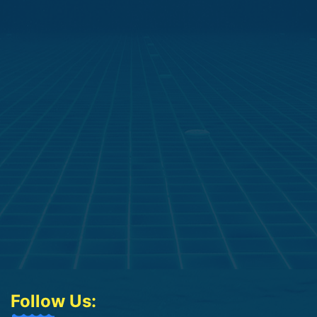
Follow Us: