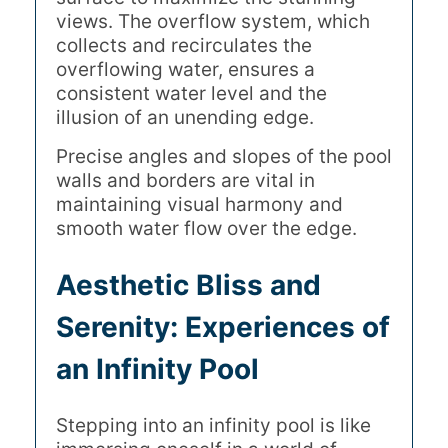
views. The overflow system, which
collects and recirculates the
overflowing water, ensures a
consistent water level and the
illusion of an unending edge.
Precise angles and slopes of the pool
walls and borders are vital in
maintaining visual harmony and
smooth water flow over the edge.
Aesthetic Bliss and
Serenity: Experiences of
an Infinity Pool
Stepping into an infinity pool is like