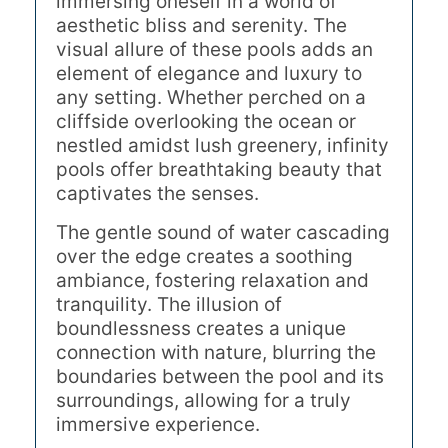
immersing oneself in a world of
aesthetic bliss and serenity. The
visual allure of these pools adds an
element of elegance and luxury to
any setting. Whether perched on a
cliffside overlooking the ocean or
nestled amidst lush greenery, infinity
pools offer breathtaking beauty that
captivates the senses.
The gentle sound of water cascading
over the edge creates a soothing
ambiance, fostering relaxation and
tranquility. The illusion of
boundlessness creates a unique
connection with nature, blurring the
boundaries between the pool and its
surroundings, allowing for a truly
immersive experience.