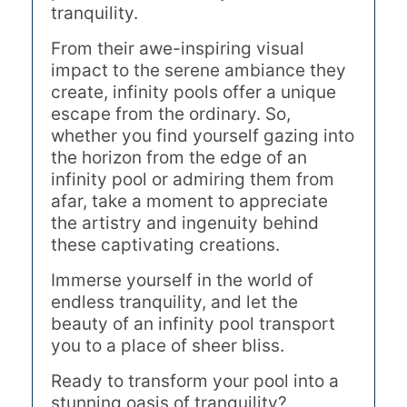
tranquility.
From their awe-inspiring visual
impact to the serene ambiance they
create, infinity pools offer a unique
escape from the ordinary. So,
whether you find yourself gazing into
the horizon from the edge of an
infinity pool or admiring them from
afar, take a moment to appreciate
the artistry and ingenuity behind
these captivating creations.
Immerse yourself in the world of
endless tranquility, and let the
beauty of an infinity pool transport
you to a place of sheer bliss.
Ready to transform your pool into a
stunning oasis of tranquility?