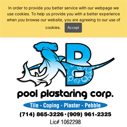
In order to provide you better service with our webpage we
use cookies. To help us provide you with a better experience
when you browse our website, you are agreeing to our use of
cookies.
Accept