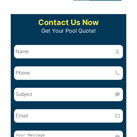
Contact Us Now
Get Your Pool Quote!