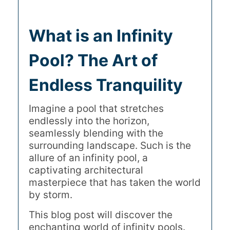
What is an Infinity
Pool? The Art of
Endless Tranquility
Imagine a pool that stretches
endlessly into the horizon,
seamlessly blending with the
surrounding landscape. Such is the
allure of an infinity pool, a
captivating architectural
masterpiece that has taken the world
by storm.
This blog post will discover the
enchanting world of infinity pools.