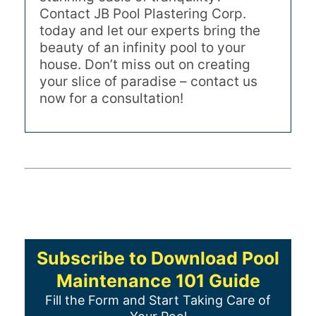
Contact JB Pool Plastering Corp.
today and let our experts bring the
beauty of an infinity pool to your
house. Don’t miss out on creating
your slice of paradise – contact us
now for a consultation!
Subscribe to Download Pool
Maintenance 101 Guide
Fill the Form and Start Taking Care of