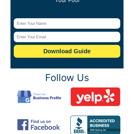
Your Pool
Follow Us