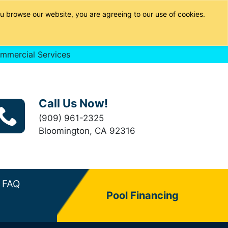
u browse our website, you are agreeing to our use of cookies.
mmercial Services
Call Us Now!
(909) 961-2325
Bloomington, CA 92316
FAQ
Pool Financing