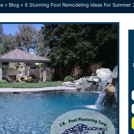
e
»
Blog
»
6 Stunning Pool Remodeling Ideas For Summer