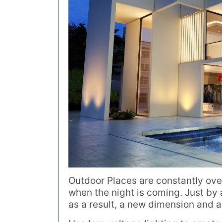
Outdoor Places are constantly ove
when the night is coming. Just by 
as a result, a new dimension and a