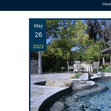
Hom
May
26
2022