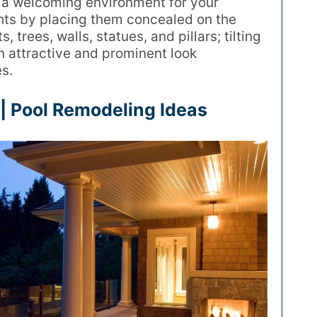
e a welcoming environment for your
hts by placing them concealed on the
 trees, walls, statues, and pillars; tilting
n attractive and prominent look
s.
| Pool Remodeling Ideas