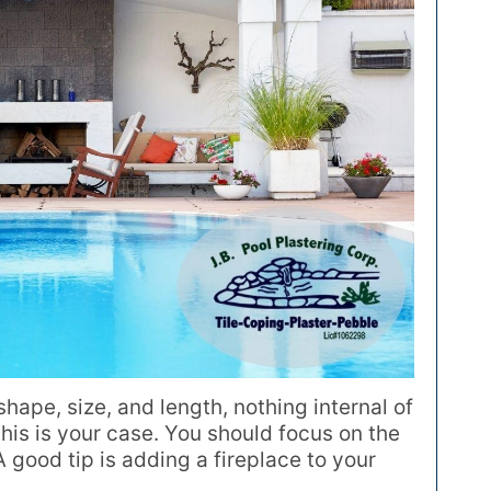
 shape, size, and length, nothing internal of
 this is your case. You should focus on the
good tip is adding a fireplace to your