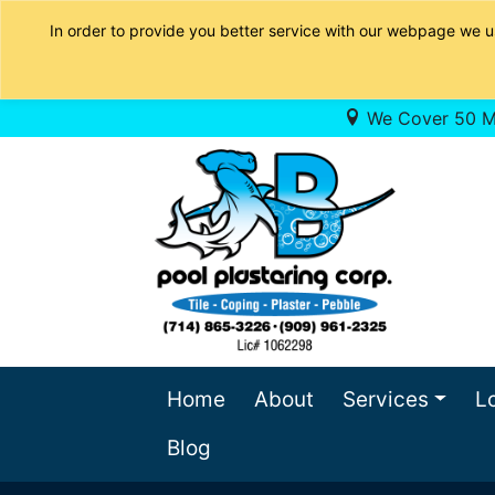
In order to provide you better service with our webpage we u
We Cover 50 Mi
Home
About
Services
L
Blog