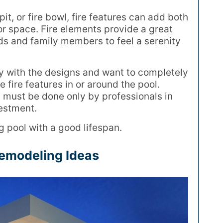
it, or fire bowl, fire features can add both
or space. Fire elements provide a great
nds and family members to feel a serenity
cky with the designs and want to completely
 fire features in or around the pool.
 must be done only by professionals in
vestment.
ng pool with a good lifespan.
Remodeling Ideas