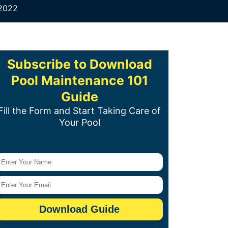
 2022
Subscribe to Download
Pool Maintenance 101
Guide
Fill the Form and Start Taking Care of
Your Pool