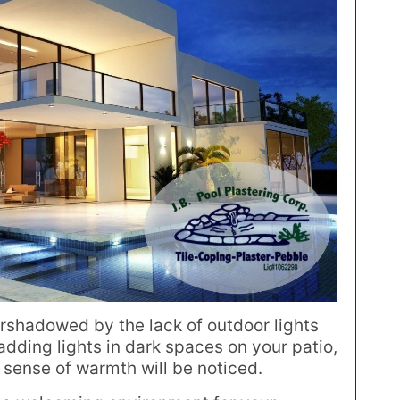
rshadowed by the lack of outdoor lights
adding lights in dark spaces on your patio,
 sense of warmth will be noticed.