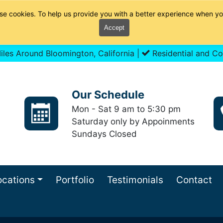
se cookies. To help us provide you with a better experience when yo
Accept
les Around Bloomington, California |
Residential and Co
Our Schedule
Mon - Sat 9 am to 5:30 pm
Saturday only by Appoinments
Sundays Closed
ocations
Portfolio
Testimonials
Contact