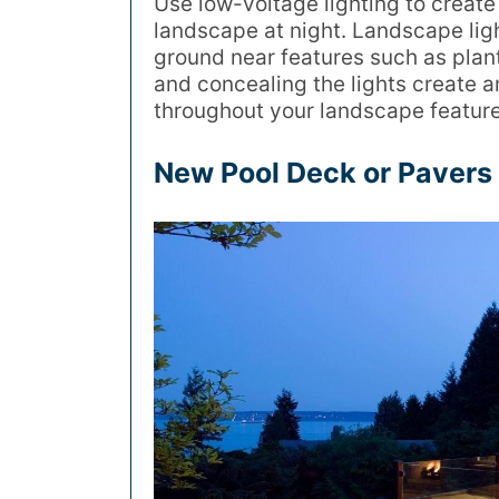
Use low-voltage lighting to creat
landscape at night. Landscape lig
ground near features such as plants,
and concealing the lights create a
throughout your landscape feature
New Pool Deck or Pavers 