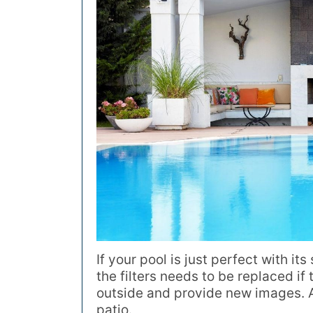
If your pool is just perfect with its
the filters needs to be replaced if
outside and provide new images. A 
patio.