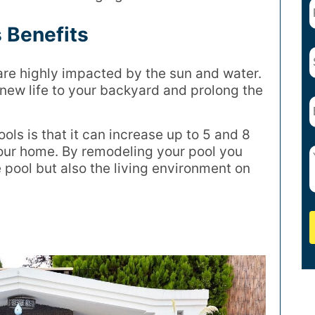
 Benefits
are highly impacted by the sun and water.
new life to your backyard and prolong the
ols is that it can increase up to 5 and 8
your home. By remodeling your pool you
 pool but also the living environment on