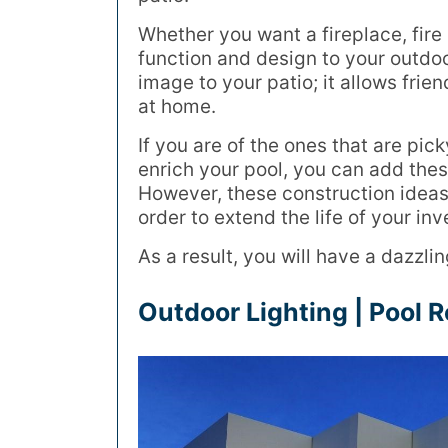
Whether you want a fireplace, fire p
function and design to your outdo
image to your patio; it allows frie
at home.
If you are of the ones that are pi
enrich your pool, you can add these
However, these construction ideas
order to extend the life of your in
As a result, you will have a dazzli
Outdoor Lighting | Pool 