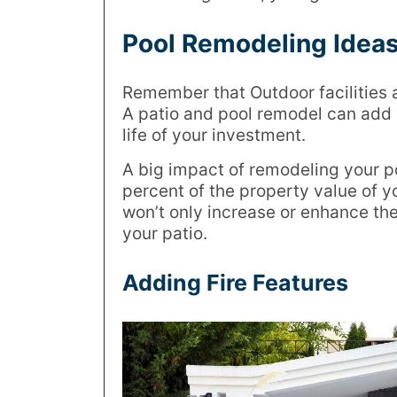
Pool Remodeling Ideas
Remember that Outdoor facilities 
A patio and pool remodel can add 
life of your investment.
A big impact of remodeling your po
percent of the property value of 
won’t only increase or enhance the
your patio.
Adding Fire Features