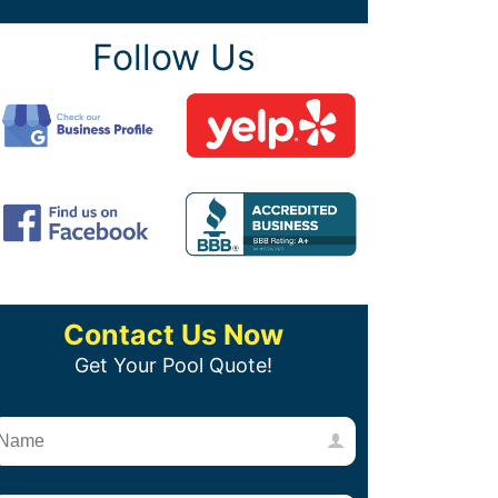
Follow Us
Contact Us Now
Get Your Pool Quote!