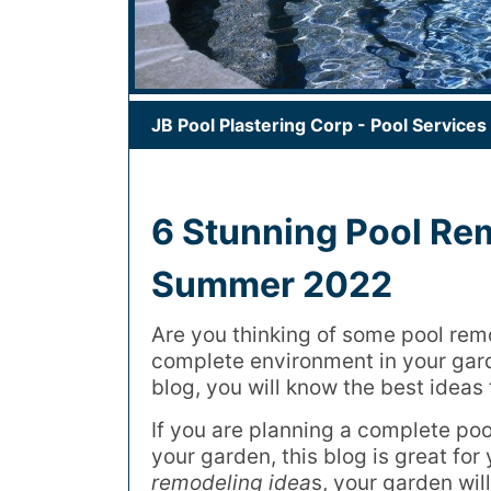
JB Pool Plastering Corp
-
Pool Services
6 Stunning Pool Re
Summer 2022
Are you thinking of some pool rem
complete environment in your gard
blog, you will know the best ideas
If you are planning a complete pool
your garden, this blog is great fo
remodeling idea
s, your garden wil