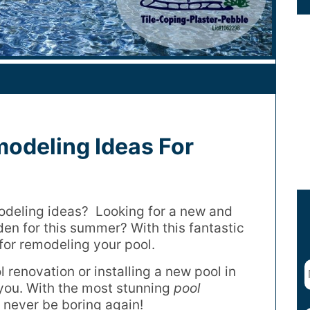
modeling Ideas For
odeling ideas? Looking for a new and
en for this summer? With this fantastic
 for remodeling your pool.
 renovation or installing a new pool in
r you. With the most stunning
pool
l never be boring again!