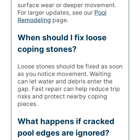
surface wear or deeper movement.
For larger updates, see our
Pool
Remodeling
page.
When should I fix loose
coping stones?
Loose stones should be fixed as soon
as you notice movement. Waiting
can let water and debris enter the
gap. Fast repair can help reduce trip
risks and protect nearby coping
pieces.
What happens if cracked
pool edges are ignored?