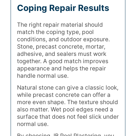
Coping Repair Results
The right repair material should
match the coping type, pool
conditions, and outdoor exposure.
Stone, precast concrete, mortar,
adhesive, and sealers must work
together. A good match improves
appearance and helps the repair
handle normal use.
Natural stone can give a classic look,
while precast concrete can offer a
more even shape. The texture should
also matter. Wet pool edges need a
surface that does not feel slick under
normal use.
By choosing JB Pool Plastering, you