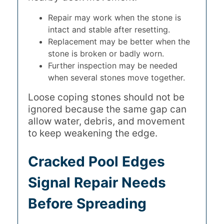
Repair may work when the stone is
intact and stable after resetting.
Replacement may be better when the
stone is broken or badly worn.
Further inspection may be needed
when several stones move together.
Loose coping stones should not be
ignored because the same gap can
allow water, debris, and movement
to keep weakening the edge.
Cracked Pool Edges
Signal Repair Needs
Before Spreading