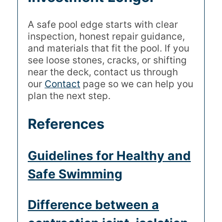
A safe pool edge starts with clear
inspection, honest repair guidance,
and materials that fit the pool. If you
see loose stones, cracks, or shifting
near the deck, contact us through
our
Contact
page so we can help you
plan the next step.
References
Guidelines for Healthy and
Safe Swimming
Difference between a