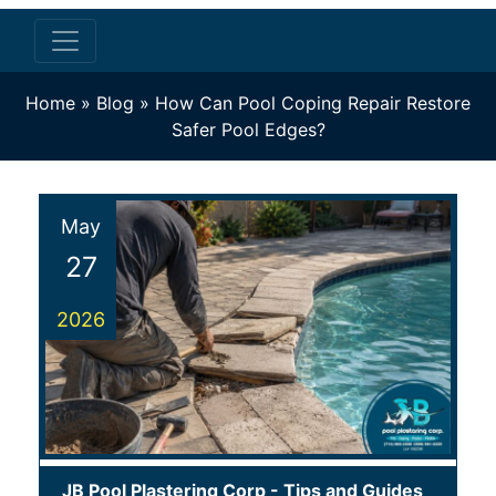
Home
»
Blog
»
How Can Pool Coping Repair Restore
Safer Pool Edges?
May
27
2026
JB Pool Plastering Corp
-
Tips and Guides