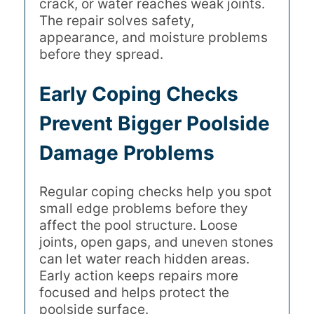
crack, or water reaches weak joints.
The repair solves safety,
appearance, and moisture problems
before they spread.
Early Coping Checks
Prevent Bigger Poolside
Damage Problems
Regular coping checks help you spot
small edge problems before they
affect the pool structure. Loose
joints, open gaps, and uneven stones
can let water reach hidden areas.
Early action keeps repairs more
focused and helps protect the
poolside surface.