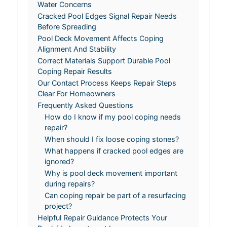
Water Concerns
Cracked Pool Edges Signal Repair Needs
Before Spreading
Pool Deck Movement Affects Coping
Alignment And Stability
Correct Materials Support Durable Pool
Coping Repair Results
Our Contact Process Keeps Repair Steps
Clear For Homeowners
Frequently Asked Questions
How do I know if my pool coping needs
repair?
When should I fix loose coping stones?
What happens if cracked pool edges are
ignored?
Why is pool deck movement important
during repairs?
Can coping repair be part of a resurfacing
project?
Helpful Repair Guidance Protects Your