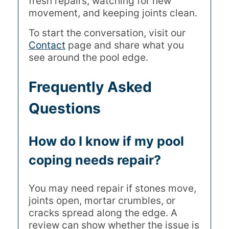
fresh repairs, watching for new
movement, and keeping joints clean.
To start the conversation, visit our
Contact
page and share what you
see around the pool edge.
Frequently Asked
Questions
How do I know if my pool
coping needs repair?
You may need repair if stones move,
joints open, mortar crumbles, or
cracks spread along the edge. A
review can show whether the issue is