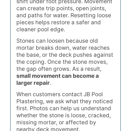
shift under foot pressure. Movement
can create trip points, open joints,
and paths for water. Resetting loose
pieces helps restore a safer and
cleaner pool edge.
Stones can loosen because old
mortar breaks down, water reaches
the base, or the deck pushes against
the coping. Once the stone moves,
the gap often grows. As a result,
small movement can become a
larger repair
.
When customers contact JB Pool
Plastering, we ask what they noticed
first. Photos can help us understand
whether the stone is loose, cracked,
missing mortar, or affected by
nearby deck movement.