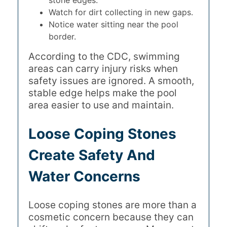
stone edges.
Watch for dirt collecting in new gaps.
Notice water sitting near the pool
border.
According to the CDC, swimming
areas can carry injury risks when
safety issues are ignored. A smooth,
stable edge helps make the pool
area easier to use and maintain.
Loose Coping Stones
Create Safety And
Water Concerns
Loose coping stones are more than a
cosmetic concern because they can