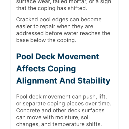
surface wear, failed mortar, or a sign
that the coping has shifted.
Cracked pool edges can become
easier to repair when they are
addressed before water reaches the
base below the coping.
Pool Deck Movement
Affects Coping
Alignment And Stability
Pool deck movement can push, lift,
or separate coping pieces over time.
Concrete and other deck surfaces
can move with moisture, soil
changes, and temperature shifts.