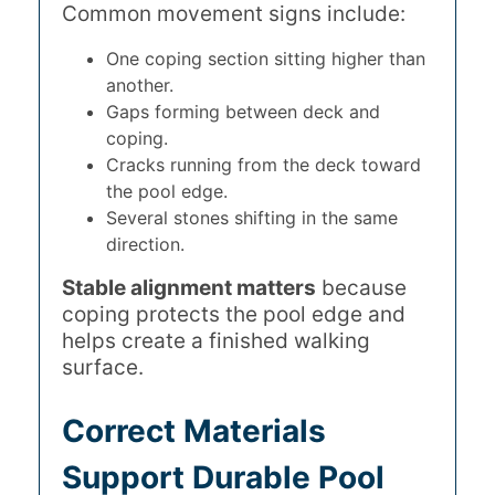
Common movement signs include:
One coping section sitting higher than
another.
Gaps forming between deck and
coping.
Cracks running from the deck toward
the pool edge.
Several stones shifting in the same
direction.
Stable alignment matters
because
coping protects the pool edge and
helps create a finished walking
surface.
Correct Materials
Support Durable Pool