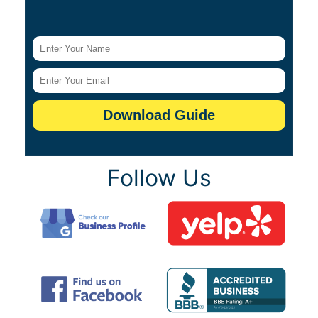
Follow Us