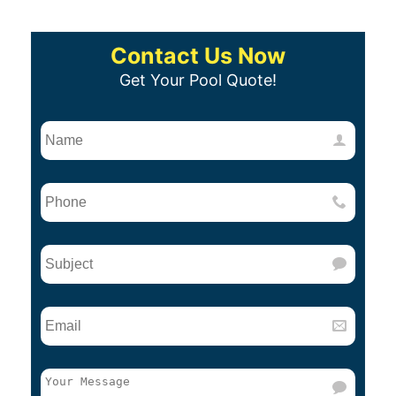
Contact Us Now
Get Your Pool Quote!