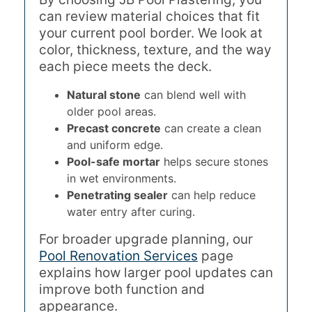
can review material choices that fit
your current pool border. We look at
color, thickness, texture, and the way
each piece meets the deck.
Natural stone
can blend well with
older pool areas.
Precast concrete
can create a clean
and uniform edge.
Pool-safe mortar
helps secure stones
in wet environments.
Penetrating sealer
can help reduce
water entry after curing.
For broader upgrade planning, our
Pool Renovation Services
page
explains how larger pool updates can
improve both function and
appearance.