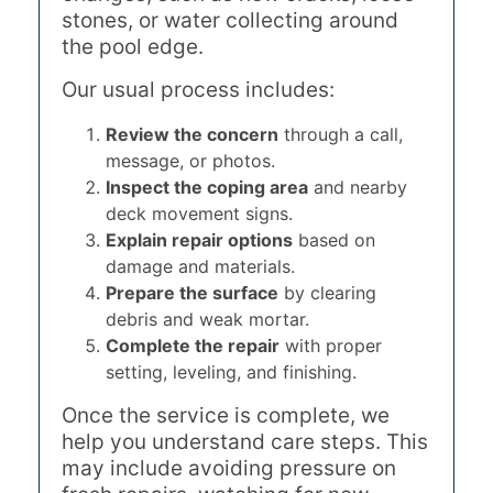
stones, or water collecting around
the pool edge.
Our usual process includes:
Review the concern
through a call,
message, or photos.
Inspect the coping area
and nearby
deck movement signs.
Explain repair options
based on
damage and materials.
Prepare the surface
by clearing
debris and weak mortar.
Complete the repair
with proper
setting, leveling, and finishing.
Once the service is complete, we
help you understand care steps. This
may include avoiding pressure on