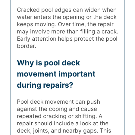
Cracked pool edges can widen when
water enters the opening or the deck
keeps moving. Over time, the repair
may involve more than filling a crack.
Early attention helps protect the pool
border.
Why is pool deck
movement important
during repairs?
Pool deck movement can push
against the coping and cause
repeated cracking or shifting. A
repair should include a look at the
deck, joints, and nearby gaps. This