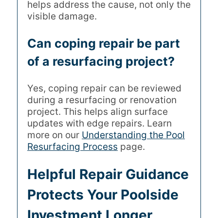
helps address the cause, not only the
visible damage.
Can coping repair be part
of a resurfacing project?
Yes, coping repair can be reviewed
during a resurfacing or renovation
project. This helps align surface
updates with edge repairs. Learn
more on our
Understanding the Pool
Resurfacing Process
page.
Helpful Repair Guidance
Protects Your Poolside
Investment Longer