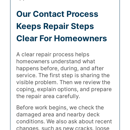
Our Contact Process
Keeps Repair Steps
Clear For Homeowners
A clear repair process helps
homeowners understand what
happens before, during, and after
service. The first step is sharing the
visible problem. Then we review the
coping, explain options, and prepare
the repair area carefully.
Before work begins, we check the
damaged area and nearby deck
conditions. We also ask about recent
changes, such as new cracks, loose