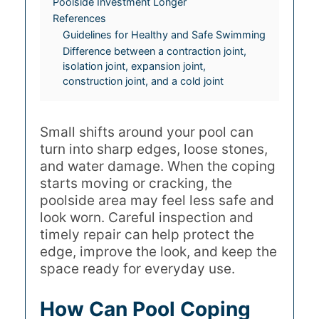
Poolside Investment Longer
References
Guidelines for Healthy and Safe Swimming
Difference between a contraction joint,
isolation joint, expansion joint,
construction joint, and a cold joint
Small shifts around your pool can
turn into sharp edges, loose stones,
and water damage. When the coping
starts moving or cracking, the
poolside area may feel less safe and
look worn. Careful inspection and
timely repair can help protect the
edge, improve the look, and keep the
space ready for everyday use.
How Can Pool Coping