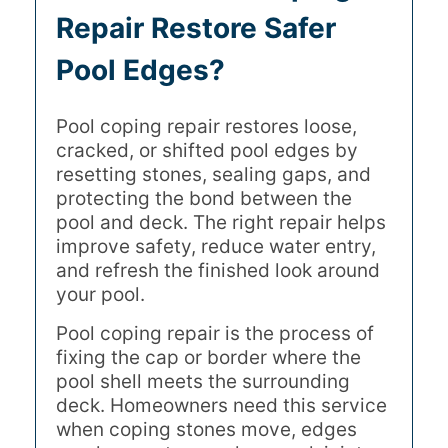
Repair Restore Safer
Pool Edges?
Pool coping repair restores loose,
cracked, or shifted pool edges by
resetting stones, sealing gaps, and
protecting the bond between the
pool and deck. The right repair helps
improve safety, reduce water entry,
and refresh the finished look around
your pool.
Pool coping repair is the process of
fixing the cap or border where the
pool shell meets the surrounding
deck. Homeowners need this service
when coping stones move, edges