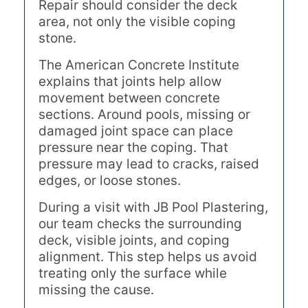
Repair should consider the deck
area, not only the visible coping
stone.
The American Concrete Institute
explains that joints help allow
movement between concrete
sections. Around pools, missing or
damaged joint space can place
pressure near the coping. That
pressure may lead to cracks, raised
edges, or loose stones.
During a visit with JB Pool Plastering,
our team checks the surrounding
deck, visible joints, and coping
alignment. This step helps us avoid
treating only the surface while
missing the cause.