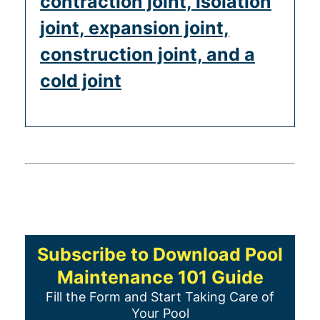
contraction joint, isolation
joint, expansion joint,
construction joint, and a
cold joint
Subscribe to Download Pool
Maintenance 101 Guide
Fill the Form and Start Taking Care of
Your Pool