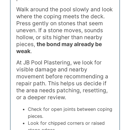
Walk around the pool slowly and look
where the coping meets the deck.
Press gently on stones that seem
uneven. If a stone moves, sounds
hollow, or sits higher than nearby
pieces,
the bond may already be
weak
.
At JB Pool Plastering, we look for
visible damage and nearby
movement before recommending a
repair path. This helps us decide if
the area needs patching, resetting,
or a deeper review.
Check for open joints between coping
pieces.
Look for chipped corners or raised