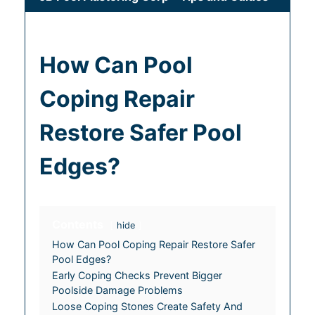
How Can Pool
Coping Repair
Restore Safer Pool
Edges?
Contents
hide
How Can Pool Coping Repair Restore Safer
Pool Edges?
Early Coping Checks Prevent Bigger
Poolside Damage Problems
Loose Coping Stones Create Safety And