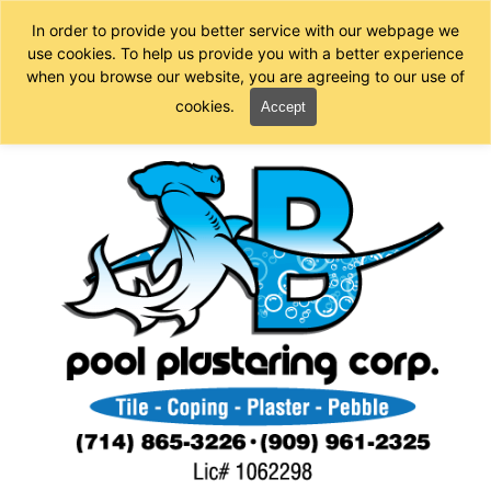
In order to provide you better service with our webpage we
use cookies. To help us provide you with a better experience
when you browse our website, you are agreeing to our use of
cookies.
Accept