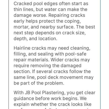
Cracked pool edges often start as
thin lines, but water can make the
damage worse. Repairing cracks
early helps protect the coping,
mortar, and nearby surface. The best
next step depends on crack size,
depth, and location.
Hairline cracks may need cleaning,
filling, and sealing with pool-safe
repair materials. Wider cracks may
require removing the damaged
section. If several cracks follow the
same line, pool deck movement may
be part of the problem.
With JB Pool Plastering, you get clear
guidance before work begins. We
explain whether the crack looks like