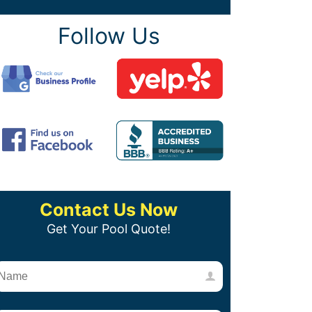
Follow Us
Contact Us Now
Get Your Pool Quote!