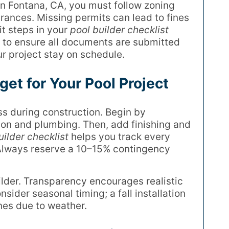
In Fontana, CA, you must follow zoning
arances. Missing permits can lead to fines
it steps in your
pool builder checklist
r to ensure all documents are submitted
r project stay on schedule.
get for Your Pool Project
s during construction. Begin by
ion and plumbing. Then, add finishing and
uilder checklist
helps you track every
 Always reserve a 10–15% contingency
ilder. Transparency encourages realistic
ider seasonal timing; a fall installation
nes due to weather.