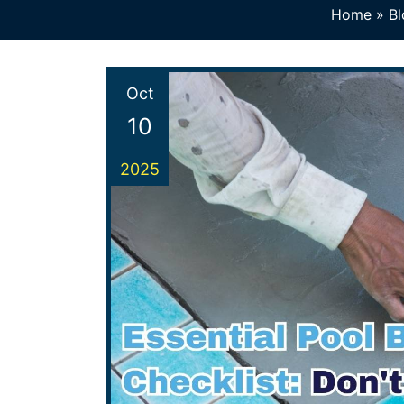
Home
»
Bl
Oct
10
2025