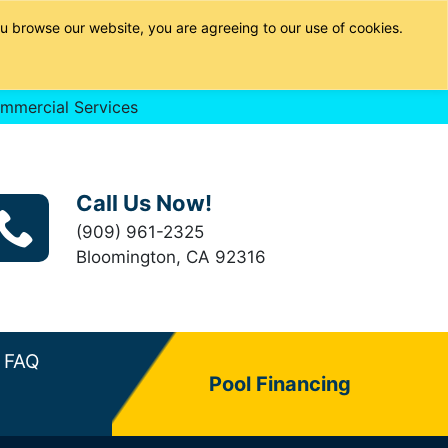
u browse our website, you are agreeing to our use of cookies.
mmercial Services
Call Us Now!
(909) 961-2325
Bloomington, CA 92316
FAQ
Pool Financing