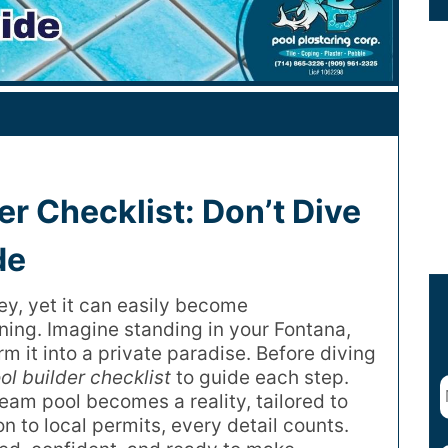
er Checklist: Don’t Dive
de
ney, yet it can easily become
ing. Imagine standing in your Fontana,
m it into a private paradise. Before diving
ol builder checklist
to guide each step.
ream pool becomes a reality, tailored to
on to local permits, every detail counts.