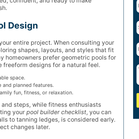
ized, confident, and ready to make
sh.
ol Design
 your entire project. When consulting your
ploring shapes, layouts, and styles that fit
ny homeowners prefer geometric pools for
 freeform designs for a natural feel.
able space.
 and planned features.
ily fun, fitness, or relaxation.
 and steps, while fitness enthusiasts
iting your
pool builder checklist
, you can
ls to tanning ledges, is considered early.
ect changes later.