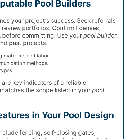
putable Pool Builders
nes your project’s success. Seek referrals
review portfolios. Confirm licenses,
 before committing. Use your
pool builder
nd past projects.
g materials and labor.
munication methods.
types.
re key indicators of a reliable
 matches the scope listed in your
pool
eatures in Your Pool Design
Include fencing, self-closing gates,