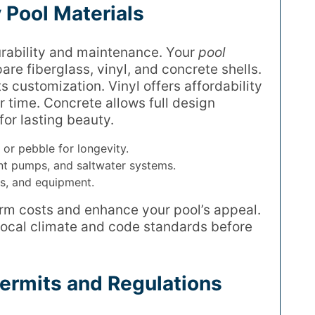
 Pool Materials
durability and maintenance. Your
pool
re fiberglass, vinyl, and concrete shells.
ts customization. Vinyl offers affordability
r time. Concrete allows full design
for lasting beauty.
z or pebble for longevity.
ent pumps, and saltwater systems.
es, and equipment.
rm costs and enhance your pool’s appeal.
local climate and code standards before
ermits and Regulations