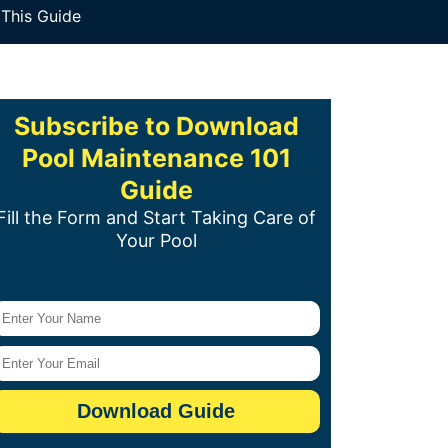
 This Guide
Subscribe to Download
Pool Maintenance 101
Guide
Fill the Form and Start Taking Care of
Your Pool