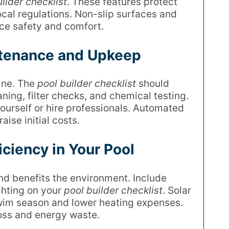
ilder checklist
. These features protect
cal regulations. Non-slip surfaces and
ce safety and comfort.
ntenance and Upkeep
tine. The
pool builder checklist
should
ning, filter checks, and chemical testing.
yourself or hire professionals. Automated
ise initial costs.
ciency in Your Pool
nd benefits the environment. Include
hting on your
pool builder checklist
. Solar
wim season and lower heating expenses.
loss and energy waste.