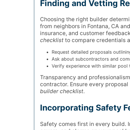
Finding and Vetting Re
Choosing the right builder determi
from neighbors in Fontana, CA and 
insurance, and customer feedback
checklist
to compare credentials a
Request detailed proposals outlinin
Ask about subcontractors and com
Verify experience with similar pool 
Transparency and professionalism a
contractor. Ensure every proposal
builder checklist
.
Incorporating Safety F
Safety comes first in every build. 