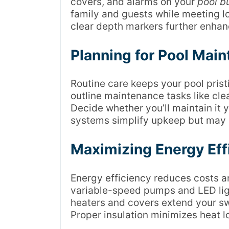
covers, and alarms on your
pool bu
family and guests while meeting lo
clear depth markers further enhan
Planning for Pool Mai
Routine care keeps your pool pris
outline maintenance tasks like clea
Decide whether you’ll maintain it 
systems simplify upkeep but may ra
Maximizing Energy Effi
Energy efficiency reduces costs a
variable-speed pumps and LED lig
heaters and covers extend your s
Proper insulation minimizes heat 