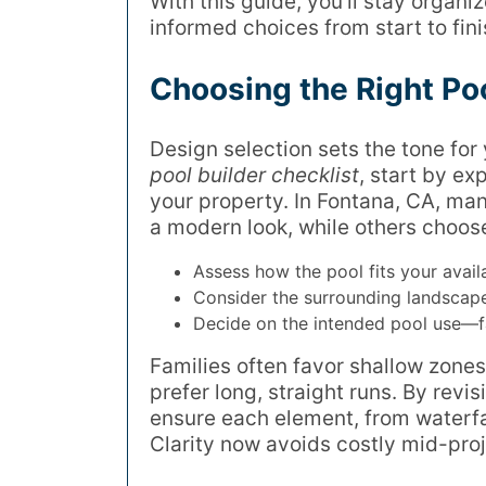
With this guide, you’ll stay organ
informed choices from start to fini
Choosing the Right Po
Design selection sets the tone for
pool builder checklist
, start by ex
your property. In Fontana, CA, ma
a modern look, while others choose
Assess how the pool fits your avail
Consider the surrounding landscape
Decide on the intended pool use—fam
Families often favor shallow zones
prefer long, straight runs. By revis
ensure each element, from waterfal
Clarity now avoids costly mid-proj