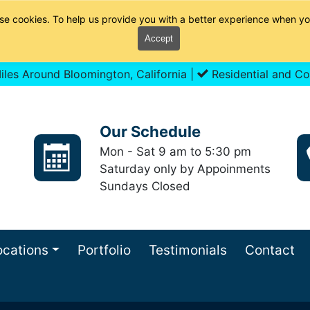
se cookies. To help us provide you with a better experience when yo
Accept
les Around Bloomington, California |
Residential and Co
Our Schedule
Mon - Sat 9 am to 5:30 pm
Saturday only by Appoinments
Sundays Closed
ocations
Portfolio
Testimonials
Contact