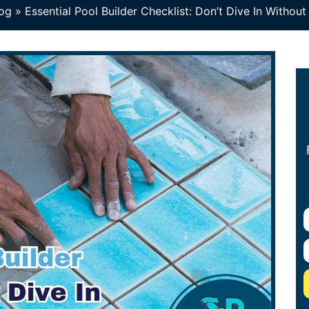
og
»
Essential Pool Builder Checklist: Don’t Dive In Without