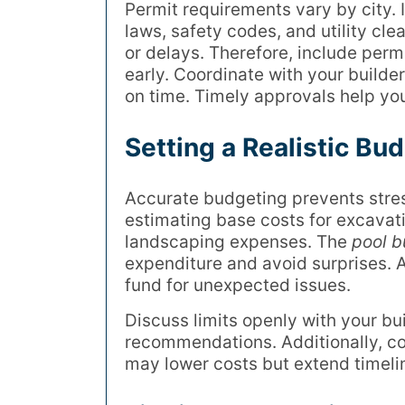
Permit requirements vary by city. 
laws, safety codes, and utility cle
or delays. Therefore, include perm
early. Coordinate with your builde
on time. Timely approvals help you
Setting a Realistic Bud
Accurate budgeting prevents stres
estimating base costs for excavat
landscaping expenses. The
pool b
expenditure and avoid surprises.
fund for unexpected issues.
Discuss limits openly with your bu
recommendations. Additionally, cons
may lower costs but extend timeli