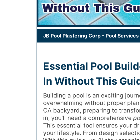
JB Pool Plastering Corp
-
Pool Services
Essential Pool Build
In Without This Gui
Building a pool is an exciting jour
overwhelming without proper plann
CA backyard, preparing to transfor
in, you’ll need a comprehensive
po
This essential tool ensures your d
your lifestyle. From design selecti