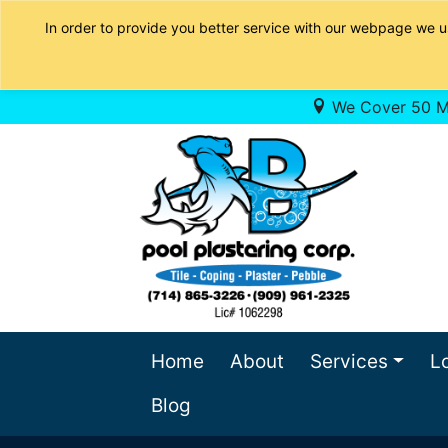
In order to provide you better service with our webpage we u
We Cover 50 Mi
Home
About
Services
L
Blog