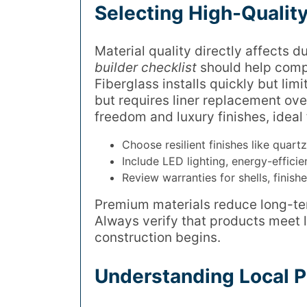
Selecting High-Quality
Material quality directly affects 
builder checklist
should help compa
Fiberglass installs quickly but limi
but requires liner replacement ove
freedom and luxury finishes, ideal 
Choose resilient finishes like quart
Include LED lighting, energy-effici
Review warranties for shells, finish
Premium materials reduce long-te
Always verify that products meet 
construction begins.
Understanding Local P