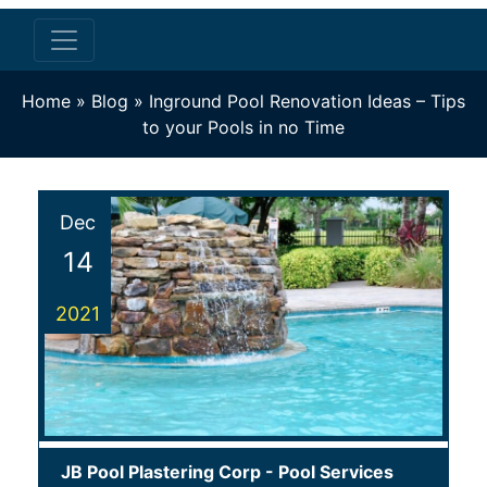
Home
»
Blog
»
Inground Pool Renovation Ideas – Tips
to your Pools in no Time
Dec
14
2021
JB Pool Plastering Corp
-
Pool Services