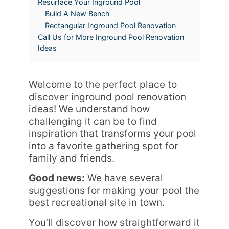
Resurface Your Inground Pool
Build A New Bench
Rectangular Inground Pool Renovation
Call Us for More Inground Pool Renovation
Ideas
Welcome to the perfect place to
discover inground pool renovation
ideas! We understand how
challenging it can be to find
inspiration that transforms your pool
into a favorite gathering spot for
family and friends.
Good news:
We have several
suggestions for making your pool the
best recreational site in town.
You’ll discover how straightforward it