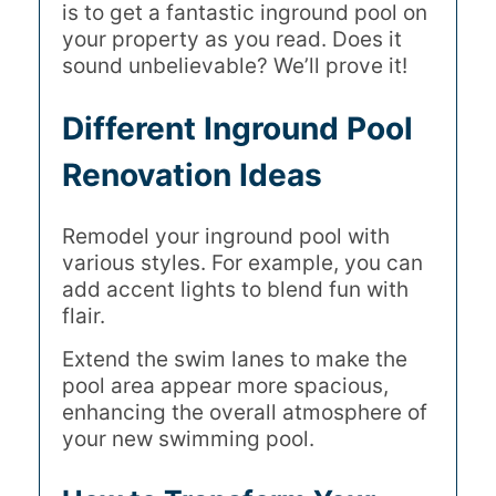
is to get a fantastic inground pool on
your property as you read. Does it
sound unbelievable? We’ll prove it!
Different Inground Pool
Renovation Ideas
Remodel your inground pool with
various styles. For example, you can
add accent lights to blend fun with
flair.
Extend the swim lanes to make the
pool area appear more spacious,
enhancing the overall atmosphere of
your new swimming pool.