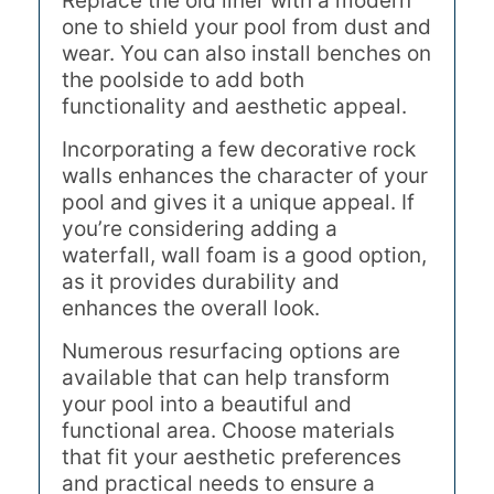
Replace the old liner with a modern
one to shield your pool from dust and
wear. You can also install benches on
the poolside to add both
functionality and aesthetic appeal.
Incorporating a few decorative rock
walls enhances the character of your
pool and gives it a unique appeal. If
you’re considering adding a
waterfall, wall foam is a good option,
as it provides durability and
enhances the overall look.
Numerous resurfacing options are
available that can help transform
your pool into a beautiful and
functional area. Choose materials
that fit your aesthetic preferences
and practical needs to ensure a