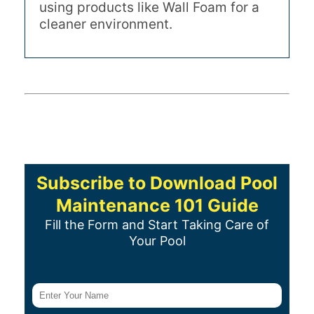
using products like Wall Foam for a
cleaner environment.
Subscribe to Download Pool
Maintenance 101 Guide
Fill the Form and Start Taking Care of
Your Pool