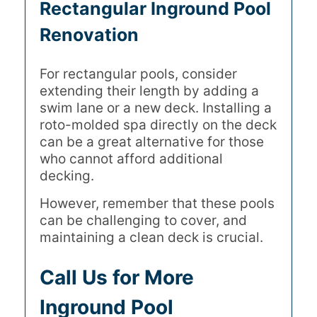
Rectangular Inground Pool
Renovation
For rectangular pools, consider
extending their length by adding a
swim lane or a new deck. Installing a
roto-molded spa directly on the deck
can be a great alternative for those
who cannot afford additional
decking.
However, remember that these pools
can be challenging to cover, and
maintaining a clean deck is crucial.
Call Us for More
Inground Pool