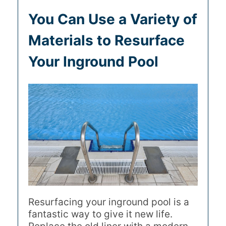
You Can Use a Variety of
Materials to Resurface
Your Inground Pool
Resurfacing your inground pool is a
fantastic way to give it new life.