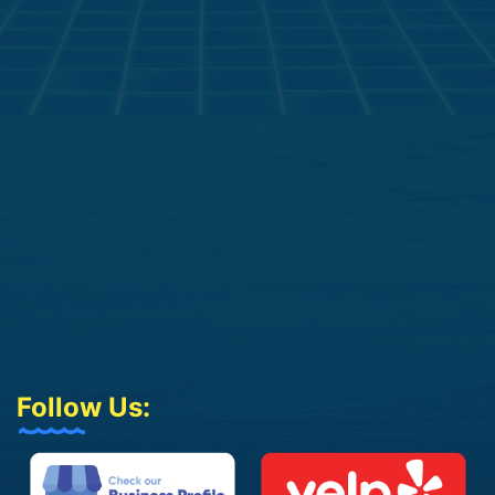
Follow Us: