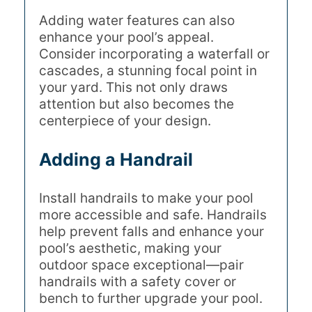
Adding water features can also
enhance your pool’s appeal.
Consider incorporating a waterfall or
cascades, a stunning focal point in
your yard. This not only draws
attention but also becomes the
centerpiece of your design.
Adding a Handrail
Install handrails to make your pool
more accessible and safe. Handrails
help prevent falls and enhance your
pool’s aesthetic, making your
outdoor space exceptional—pair
handrails with a safety cover or
bench to further upgrade your pool.