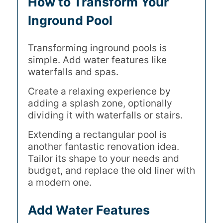
How to Transform Your
Inground Pool
Transforming inground pools is
simple. Add water features like
waterfalls and spas.
Create a relaxing experience by
adding a splash zone, optionally
dividing it with waterfalls or stairs.
Extending a rectangular pool is
another fantastic renovation idea.
Tailor its shape to your needs and
budget, and replace the old liner with
a modern one.
Add Water Features