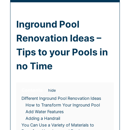
Inground Pool
Renovation Ideas –
Tips to your Pools in
no Time
Contents
hide
Different Inground Pool Renovation Ideas
How to Transform Your Inground Pool
Add Water Features
Adding a Handrail
You Can Use a Variety of Materials to