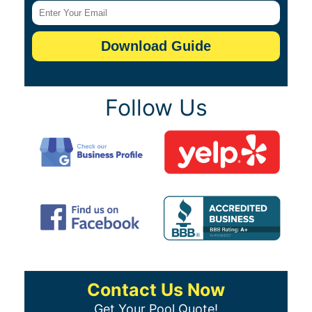
Follow Us
Contact Us Now
Get Your Pool Quote!