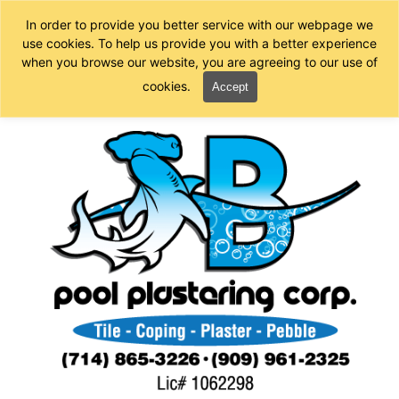
In order to provide you better service with our webpage we
use cookies. To help us provide you with a better experience
when you browse our website, you are agreeing to our use of
cookies.
Accept