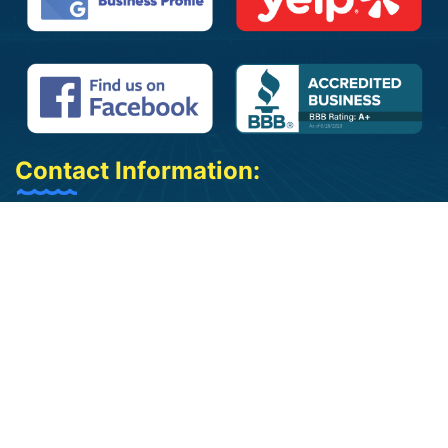
Contact Information:
(909) 961-2325
(909) 402-3542
info@jbpoolplasteringcorp.com
jose@jbpoolplasteringcorp.com
Bloomington, CA 92316
We Cover 50 Miles Around Bloomington,
California
Mon - Sat 9 am to 5:30 pm