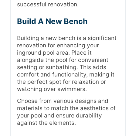
successful renovation.
Build A New Bench
Building a new bench is a significant
renovation for enhancing your
inground pool area. Place it
alongside the pool for convenient
seating or sunbathing. This adds
comfort and functionality, making it
the perfect spot for relaxation or
watching over swimmers.
Choose from various designs and
materials to match the aesthetics of
your pool and ensure durability
against the elements.