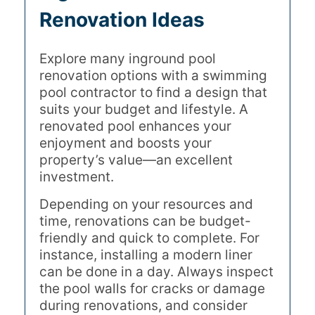
Renovation Ideas
Explore many inground pool
renovation options with a swimming
pool contractor to find a design that
suits your budget and lifestyle. A
renovated pool enhances your
enjoyment and boosts your
property’s value—an excellent
investment.
Depending on your resources and
time, renovations can be budget-
friendly and quick to complete. For
instance, installing a modern liner
can be done in a day. Always inspect
the pool walls for cracks or damage
during renovations, and consider