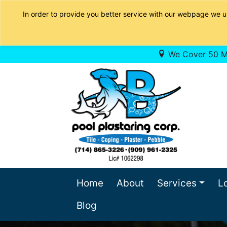
In order to provide you better service with our webpage we u
We Cover 50 Mi
Home
About
Services
L
Blog