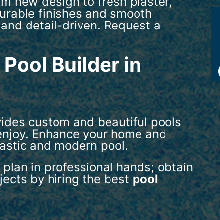
om new design to fresh plaster,
 durable finishes and smooth
 and detail-driven. Request a
Pool Builder in
vides custom and beautiful pools
 enjoy. Enhance your home and
tastic and modern pool.
 plan in professional hands; obtain
ojects by hiring the best
pool