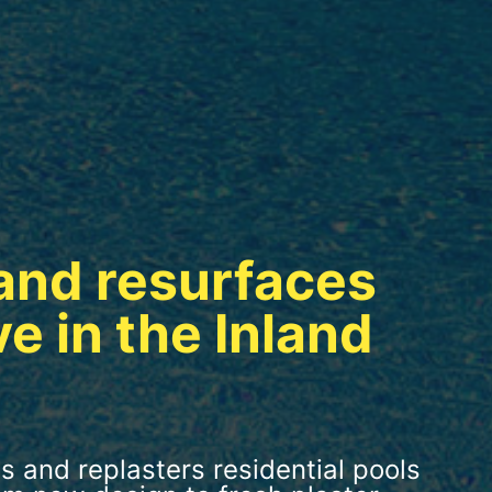
and resurfaces
ve in the Inland
s and replasters residential pools