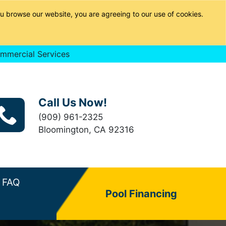
u browse our website, you are agreeing to our use of cookies.
mmercial Services
Call Us Now!
(909) 961-2325
Bloomington, CA 92316
FAQ
Pool Financing