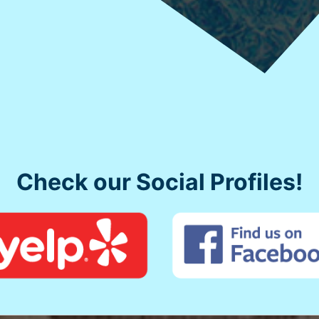
Check our Social Profiles!