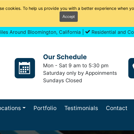
se cookies. To help us provide you with a better experience when yo
Accept
les Around Bloomington, California |
Residential and Co
Our Schedule
Mon - Sat 9 am to 5:30 pm
Saturday only by Appoinments
Sundays Closed
ocations
Portfolio
Testimonials
Contact