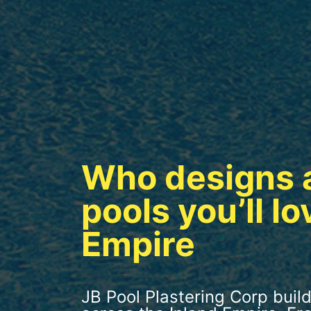
Who designs 
pools you’ll lo
Empire
JB Pool Plastering Corp build