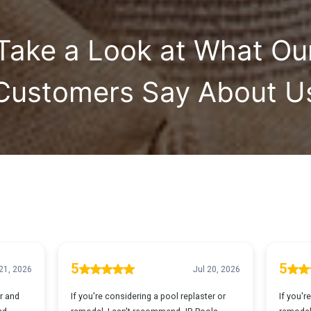
Take a Look at What Ou
Customers Say About U