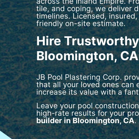
across the Inland Empire. Fr
tile, and coping, we deliver
timelines. Licensed, insured,
friendly on-site estimate.
Hire Trustworthy 
Bloomington, CA
JB Pool Plastering Corp. pro
that all your loved ones can
increase its value with a fan
Leave your pool construction
high-rate results for your pr
builder in Bloomington, CA
.